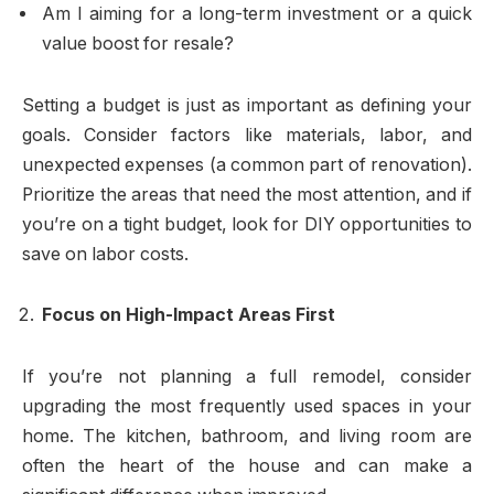
Am I aiming for a long-term investment or a quick
value boost for resale?
Setting a budget is just as important as defining your
goals. Consider factors like materials, labor, and
unexpected expenses (a common part of renovation).
Prioritize the areas that need the most attention, and if
you’re on a tight budget, look for DIY opportunities to
save on labor costs.
Focus on High-Impact Areas First
If you’re not planning a full remodel, consider
upgrading the most frequently used spaces in your
home. The kitchen, bathroom, and living room are
often the heart of the house and can make a