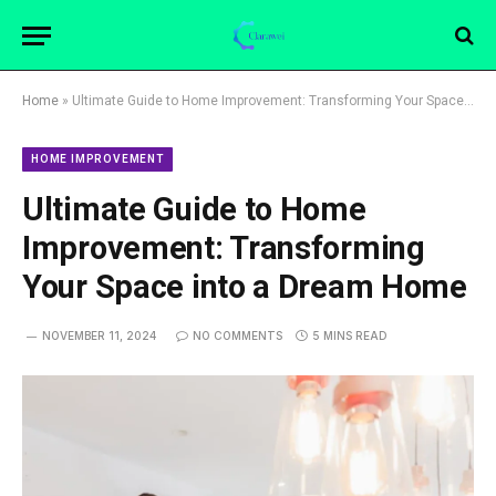
Home
»
Ultimate Guide to Home Improvement: Transforming Your Space into a Dream Home
HOME IMPROVEMENT
Ultimate Guide to Home
Improvement: Transforming
Your Space into a Dream Home
NOVEMBER 11, 2024
NO COMMENTS
5 MINS READ