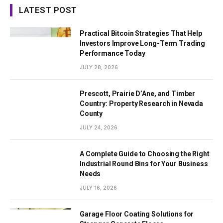
LATEST POST
Practical Bitcoin Strategies That Help
Investors Improve Long-Term Trading
Performance Today
JULY 28, 2026
Prescott, Prairie D’Ane, and Timber
Country: Property Research in Nevada
County
JULY 24, 2026
A Complete Guide to Choosing the Right
Industrial Round Bins for Your Business
Needs
JULY 16, 2026
Garage Floor Coating Solutions for