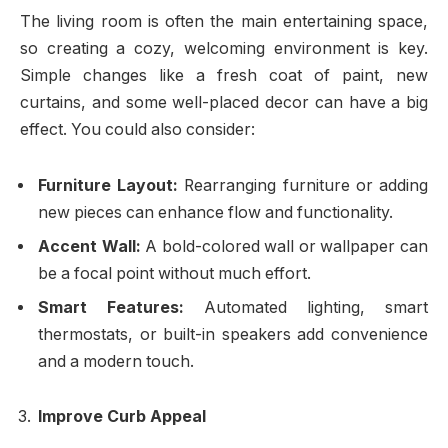
The living room is often the main entertaining space,
so creating a cozy, welcoming environment is key.
Simple changes like a fresh coat of paint, new
curtains, and some well-placed decor can have a big
effect. You could also consider:
Furniture Layout:
Rearranging furniture or adding
new pieces can enhance flow and functionality.
Accent Wall:
A bold-colored wall or wallpaper can
be a focal point without much effort.
Smart Features:
Automated lighting, smart
thermostats, or built-in speakers add convenience
and a modern touch.
Improve Curb Appeal