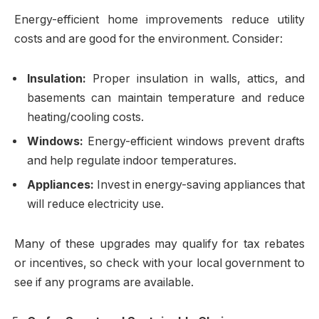
Energy-efficient home improvements reduce utility
costs and are good for the environment. Consider:
Insulation:
Proper insulation in walls, attics, and
basements can maintain temperature and reduce
heating/cooling costs.
Windows:
Energy-efficient windows prevent drafts
and help regulate indoor temperatures.
Appliances:
Invest in energy-saving appliances that
will reduce electricity use.
Many of these upgrades may qualify for tax rebates
or incentives, so check with your local government to
see if any programs are available.