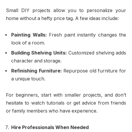
Small DIY projects allow you to personalize your
home without a hefty price tag. A few ideas include:
Painting Walls:
Fresh paint instantly changes the
look of a room.
Building Shelving Units:
Customized shelving adds
character and storage.
Refinishing Furniture:
Repurpose old furniture for
a unique touch.
For beginners, start with smaller projects, and don’t
hesitate to watch tutorials or get advice from friends
or family members who have experience.
Hire Professionals When Needed