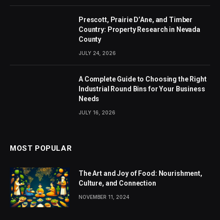
Prescott, Prairie D’Ane, and Timber
Country: Property Research in Nevada
County
JULY 24, 2026
A Complete Guide to Choosing the Right
Industrial Round Bins for Your Business
Needs
JULY 16, 2026
MOST POPULAR
The Art and Joy of Food: Nourishment,
Culture, and Connection
NOVEMBER 11, 2024