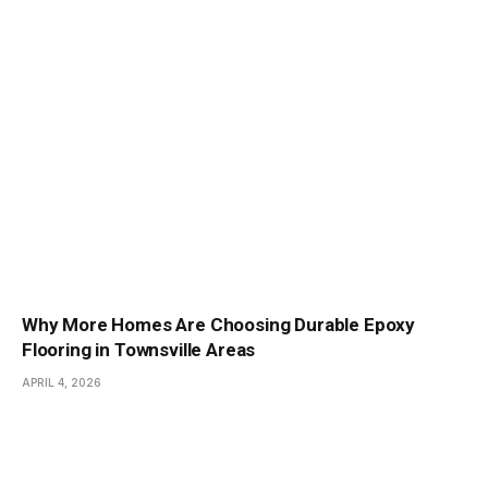
Why More Homes Are Choosing Durable Epoxy
Flooring in Townsville Areas
APRIL 4, 2026