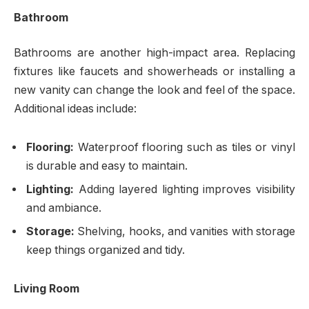
Bathroom
Bathrooms are another high-impact area. Replacing
fixtures like faucets and showerheads or installing a
new vanity can change the look and feel of the space.
Additional ideas include:
Flooring:
Waterproof flooring such as tiles or vinyl
is durable and easy to maintain.
Lighting:
Adding layered lighting improves visibility
and ambiance.
Storage:
Shelving, hooks, and vanities with storage
keep things organized and tidy.
Living Room