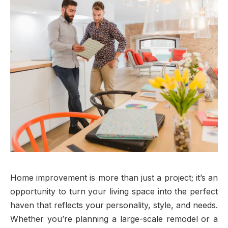
Home improvement is more than just a project; it’s an
opportunity to turn your living space into the perfect
haven that reflects your personality, style, and needs.
Whether you’re planning a large-scale remodel or a