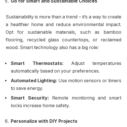
Go for Smart and Sustainable Choices
Sustainability is more than a trend – it’s a way to create
a healthier home and reduce environmental impact.
Opt for sustainable materials, such as bamboo
flooring, recycled glass countertops, or reclaimed
wood. Smart technology also has a big role:
Smart Thermostats:
Adjust temperatures
automatically based on your preferences.
Automated Lighting:
Use motion sensors or timers
to save energy.
Smart Security:
Remote monitoring and smart
locks increase home safety.
Personalize with DIY Projects