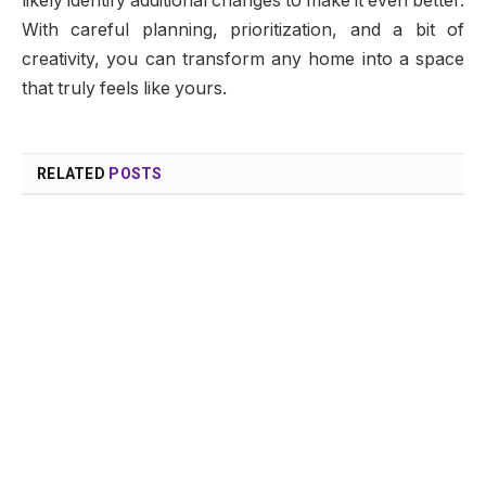
likely identify additional changes to make it even better.
With careful planning, prioritization, and a bit of
creativity, you can transform any home into a space
that truly feels like yours.
RELATED
POSTS