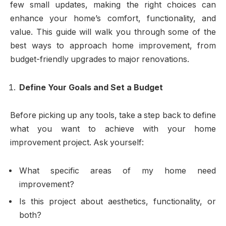
few small updates, making the right choices can
enhance your home’s comfort, functionality, and
value. This guide will walk you through some of the
best ways to approach home improvement, from
budget-friendly upgrades to major renovations.
Define Your Goals and Set a Budget
Before picking up any tools, take a step back to define
what you want to achieve with your home
improvement project. Ask yourself:
What specific areas of my home need
improvement?
Is this project about aesthetics, functionality, or
both?