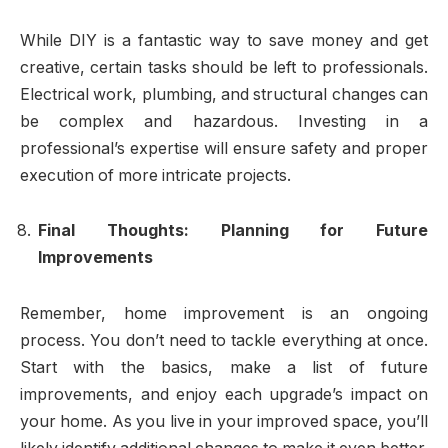
While DIY is a fantastic way to save money and get
creative, certain tasks should be left to professionals.
Electrical work, plumbing, and structural changes can
be complex and hazardous. Investing in a
professional’s expertise will ensure safety and proper
execution of more intricate projects.
Final Thoughts: Planning for Future
Improvements
Remember, home improvement is an ongoing
process. You don’t need to tackle everything at once.
Start with the basics, make a list of future
improvements, and enjoy each upgrade’s impact on
your home. As you live in your improved space, you’ll