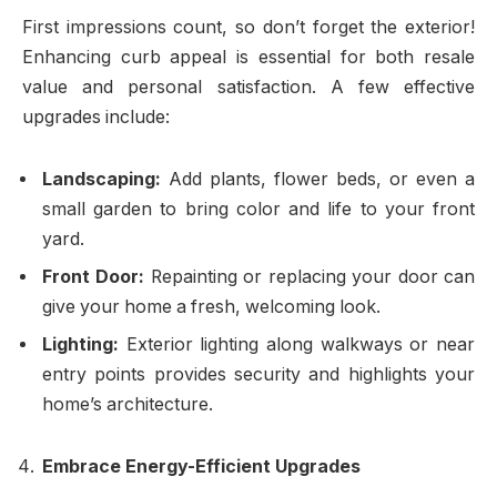
First impressions count, so don’t forget the exterior!
Enhancing curb appeal is essential for both resale
value and personal satisfaction. A few effective
upgrades include:
Landscaping:
Add plants, flower beds, or even a
small garden to bring color and life to your front
yard.
Front Door:
Repainting or replacing your door can
give your home a fresh, welcoming look.
Lighting:
Exterior lighting along walkways or near
entry points provides security and highlights your
home’s architecture.
Embrace Energy-Efficient Upgrades