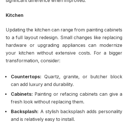
significant difference when improved.
Kitchen
Updating the kitchen can range from painting cabinets
to a full layout redesign. Small changes like replacing
hardware or upgrading appliances can modernize
your kitchen without extensive costs. For a bigger
transformation, consider:
Countertops:
Quartz, granite, or butcher block
can add luxury and durability.
Cabinets:
Painting or refacing cabinets can give a
fresh look without replacing them.
Backsplash:
A stylish backsplash adds personality
and is relatively easy to install.