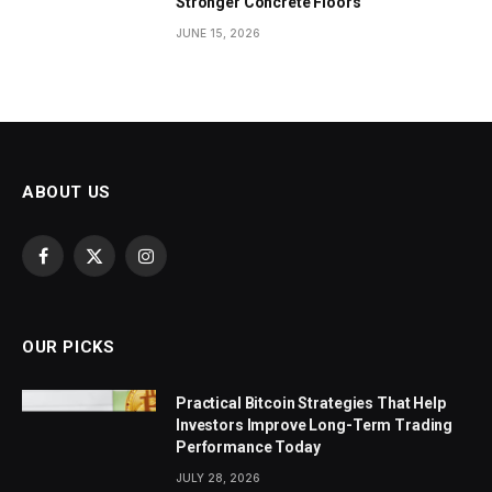
Stronger Concrete Floors
JUNE 15, 2026
ABOUT US
Facebook
X
Instagram
(Twitter)
OUR PICKS
Practical Bitcoin Strategies That Help
Investors Improve Long-Term Trading
Performance Today
JULY 28, 2026