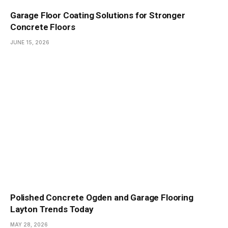
Garage Floor Coating Solutions for Stronger
Concrete Floors
JUNE 15, 2026
Polished Concrete Ogden and Garage Flooring
Layton Trends Today
MAY 28, 2026