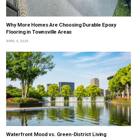
Why More Homes Are Choosing Durable Epoxy
Flooring in Townsville Areas
APRIL 4, 2026
Waterfront Mood vs. Green-District Living