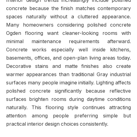
Interior design trends increasingly include polished
concrete because the finish matches contemporary
spaces naturally without a cluttered appearance.
Many homeowners considering polished concrete
Ogden flooring want cleaner-looking rooms with
minimal maintenance requirements afterward.
Concrete works especially well inside kitchens,
basements, offices, and open-plan living areas today.
Decorative stains and matte finishes also create
warmer appearances than traditional Gray industrial
surfaces many people imagine initially. Lighting affects
polished concrete significantly because reflective
surfaces brighten rooms during daytime conditions
naturally. This flooring style continues attracting
attention among people preferring simple but
practical interior design choices consistently.