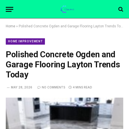
Home
»
Polished Concrete Ogden and Garage Flooring Layton Trends Today
HOME IMPROVEMENT
Polished Concrete Ogden and
Garage Flooring Layton Trends
Today
MAY 28, 2026
NO COMMENTS
4 MINS READ