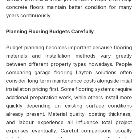
concrete floors maintain better condition for many
years continuously.
Planning Flooring Budgets Carefully
Budget planning becomes important because flooring
materials and installation methods vary greatly
between different property types nowadays. People
comparing garage flooring Layton solutions often
consider long-term maintenance costs alongside initial
installation pricing first. Some flooring systems require
additional preparation work, while others install more
quickly depending on existing surface conditions
already present. Material quality, coating thickness,
and labour experience all influence total project
expenses eventually. Careful comparisons usually