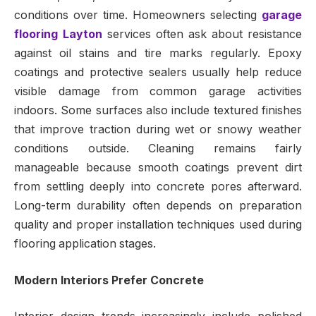
conditions over time. Homeowners selecting
garage
flooring Layton
services often ask about resistance
against oil stains and tire marks regularly. Epoxy
coatings and protective sealers usually help reduce
visible damage from common garage activities
indoors. Some surfaces also include textured finishes
that improve traction during wet or snowy weather
conditions outside. Cleaning remains fairly
manageable because smooth coatings prevent dirt
from settling deeply into concrete pores afterward.
Long-term durability often depends on preparation
quality and proper installation techniques used during
flooring application stages.
Modern Interiors Prefer Concrete