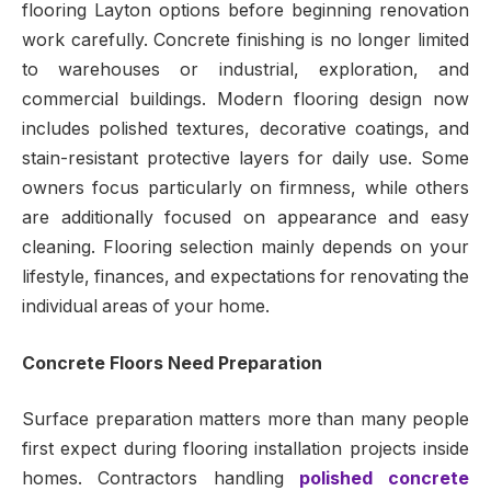
flooring Layton options before beginning renovation
work carefully. Concrete finishing is no longer limited
to warehouses or industrial, exploration, and
commercial buildings. Modern flooring design now
includes polished textures, decorative coatings, and
stain-resistant protective layers for daily use. Some
owners focus particularly on firmness, while others
are additionally focused on appearance and easy
cleaning. Flooring selection mainly depends on your
lifestyle, finances, and expectations for renovating the
individual areas of your home.
Concrete Floors Need Preparation
Surface preparation matters more than many people
first expect during flooring installation projects inside
homes. Contractors handling
polished concrete