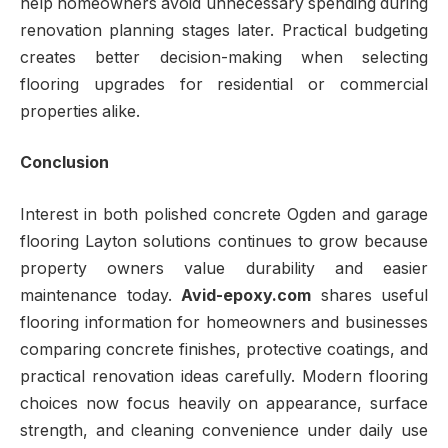
help homeowners avoid unnecessary spending during
renovation planning stages later. Practical budgeting
creates better decision-making when selecting
flooring upgrades for residential or commercial
properties alike.
Conclusion
Interest in both polished concrete Ogden and garage
flooring Layton solutions continues to grow because
property owners value durability and easier
maintenance today.
Avid-epoxy.com
shares useful
flooring information for homeowners and businesses
comparing concrete finishes, protective coatings, and
practical renovation ideas carefully. Modern flooring
choices now focus heavily on appearance, surface
strength, and cleaning convenience under daily use