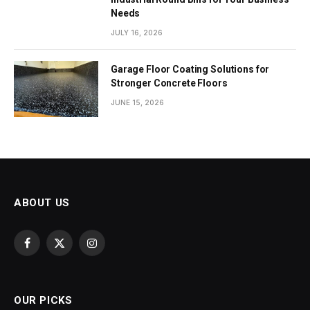
Needs
JULY 16, 2026
Garage Floor Coating Solutions for
Stronger Concrete Floors
JUNE 15, 2026
ABOUT US
Facebook
X
Instagram
(Twitter)
OUR PICKS