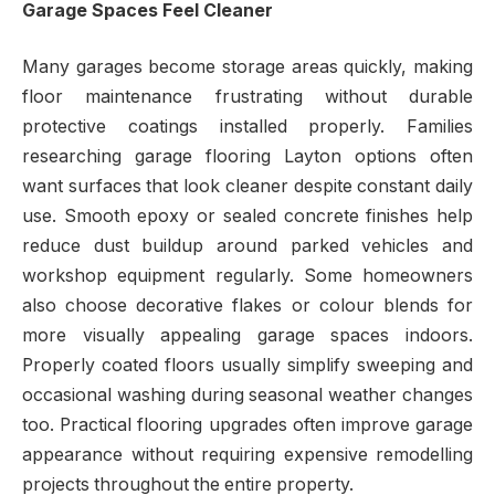
Garage Spaces Feel Cleaner
Many garages become storage areas quickly, making
floor maintenance frustrating without durable
protective coatings installed properly. Families
researching garage flooring Layton options often
want surfaces that look cleaner despite constant daily
use. Smooth epoxy or sealed concrete finishes help
reduce dust buildup around parked vehicles and
workshop equipment regularly. Some homeowners
also choose decorative flakes or colour blends for
more visually appealing garage spaces indoors.
Properly coated floors usually simplify sweeping and
occasional washing during seasonal weather changes
too. Practical flooring upgrades often improve garage
appearance without requiring expensive remodelling
projects throughout the entire property.