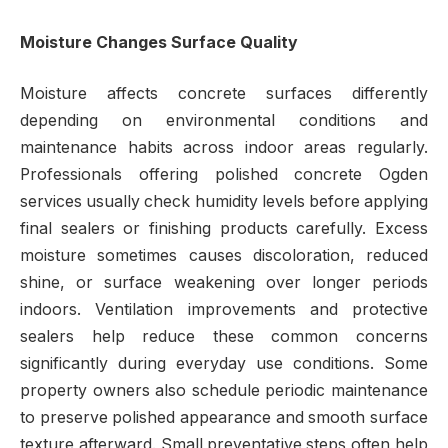
Moisture Changes Surface Quality
Moisture affects concrete surfaces differently
depending on environmental conditions and
maintenance habits across indoor areas regularly.
Professionals offering polished concrete Ogden
services usually check humidity levels before applying
final sealers or finishing products carefully. Excess
moisture sometimes causes discoloration, reduced
shine, or surface weakening over longer periods
indoors. Ventilation improvements and protective
sealers help reduce these common concerns
significantly during everyday use conditions. Some
property owners also schedule periodic maintenance
to preserve polished appearance and smooth surface
texture afterward. Small preventative steps often help