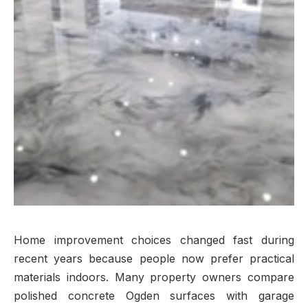
Home improvement choices changed fast during
recent years because people now prefer practical
materials indoors. Many property owners compare
polished concrete Ogden surfaces with garage