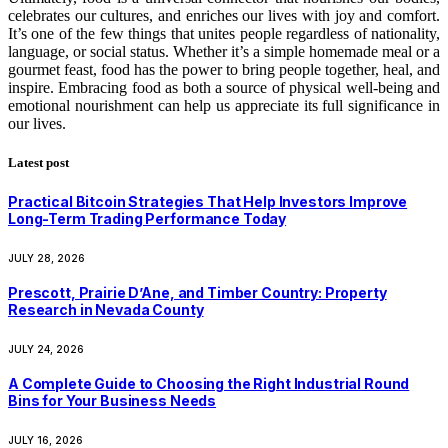
celebrates our cultures, and enriches our lives with joy and comfort.
It’s one of the few things that unites people regardless of nationality,
language, or social status. Whether it’s a simple homemade meal or a
gourmet feast, food has the power to bring people together, heal, and
inspire. Embracing food as both a source of physical well-being and
emotional nourishment can help us appreciate its full significance in
our lives.
Latest post
Practical Bitcoin Strategies That Help Investors Improve
Long-Term Trading Performance Today
JULY 28, 2026
Prescott, Prairie D’Ane, and Timber Country: Property
Research in Nevada County
JULY 24, 2026
A Complete Guide to Choosing the Right Industrial Round
Bins for Your Business Needs
JULY 16, 2026