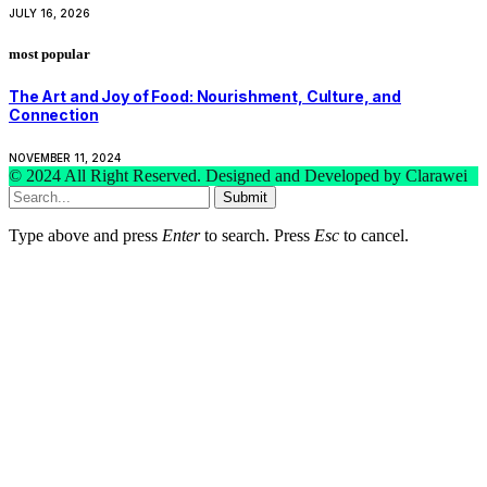
JULY 16, 2026
most popular
The Art and Joy of Food: Nourishment, Culture, and
Connection
NOVEMBER 11, 2024
© 2024 All Right Reserved. Designed and Developed by Clarawei
Submit
Type above and press
Enter
to search. Press
Esc
to cancel.