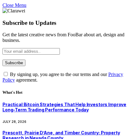
Close Menu
Subscribe to Updates
Get the latest creative news from FooBar about art, design and
business.
By signing up, you agree to the our terms and our
Privacy
Policy
agreement.
What's Hot
Practical Bitcoin Strategies That Help Investors Improve
Long-Term Trading Performance Today
JULY 28, 2026
Prescott, Prairie D’Ane, and Timber Country: Property
Research in Nevada County