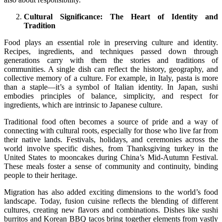
Cultural Significance: The Heart of Identity and
Tradition
Food plays an essential role in preserving culture and identity.
Recipes, ingredients, and techniques passed down through
generations carry with them the stories and traditions of
communities. A single dish can reflect the history, geography, and
collective memory of a culture. For example, in Italy, pasta is more
than a staple—it’s a symbol of Italian identity. In Japan, sushi
embodies principles of balance, simplicity, and respect for
ingredients, which are intrinsic to Japanese culture.
Traditional food often becomes a source of pride and a way of
connecting with cultural roots, especially for those who live far from
their native lands. Festivals, holidays, and ceremonies across the
world involve specific dishes, from Thanksgiving turkey in the
United States to mooncakes during China’s Mid-Autumn Festival.
These meals foster a sense of community and continuity, binding
people to their heritage.
Migration has also added exciting dimensions to the world’s food
landscape. Today, fusion cuisine reflects the blending of different
cultures, creating new flavors and combinations. Dishes like sushi
burritos and Korean BBQ tacos bring together elements from vastly