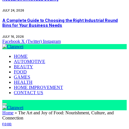
JULY 24, 2026
A Complete Guide to Choosing the Right Industrial Round
Bins for Your Business Needs
JULY 16, 2026
Facebook
X (Twitter)
Instagram
HOME
AUTOMOTIVE
BEAUTY
FOOD
GAMES
HEALTH
HOME IMPROVEMENT
CONTACT US
Home
»
The Art and Joy of Food: Nourishment, Culture, and
Connection
FOOD