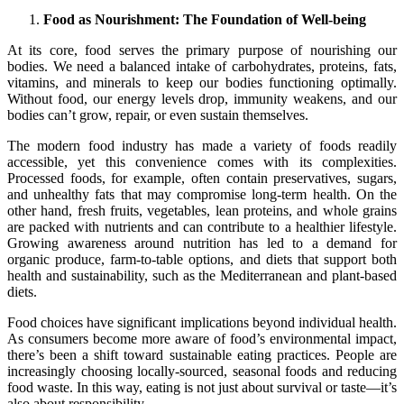
Food as Nourishment: The Foundation of Well-being
At its core, food serves the primary purpose of nourishing our
bodies. We need a balanced intake of carbohydrates, proteins, fats,
vitamins, and minerals to keep our bodies functioning optimally.
Without food, our energy levels drop, immunity weakens, and our
bodies can’t grow, repair, or even sustain themselves.
The modern food industry has made a variety of foods readily
accessible, yet this convenience comes with its complexities.
Processed foods, for example, often contain preservatives, sugars,
and unhealthy fats that may compromise long-term health. On the
other hand, fresh fruits, vegetables, lean proteins, and whole grains
are packed with nutrients and can contribute to a healthier lifestyle.
Growing awareness around nutrition has led to a demand for
organic produce, farm-to-table options, and diets that support both
health and sustainability, such as the Mediterranean and plant-based
diets.
Food choices have significant implications beyond individual health.
As consumers become more aware of food’s environmental impact,
there’s been a shift toward sustainable eating practices. People are
increasingly choosing locally-sourced, seasonal foods and reducing
food waste. In this way, eating is not just about survival or taste—it’s
also about responsibility.