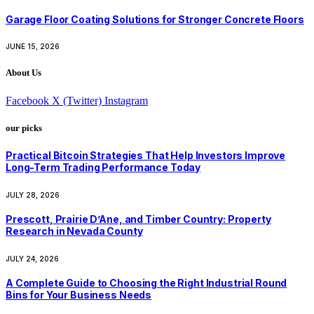
Garage Floor Coating Solutions for Stronger Concrete Floors
JUNE 15, 2026
About Us
Facebook
X (Twitter)
Instagram
our picks
Practical Bitcoin Strategies That Help Investors Improve
Long-Term Trading Performance Today
JULY 28, 2026
Prescott, Prairie D’Ane, and Timber Country: Property
Research in Nevada County
JULY 24, 2026
A Complete Guide to Choosing the Right Industrial Round
Bins for Your Business Needs