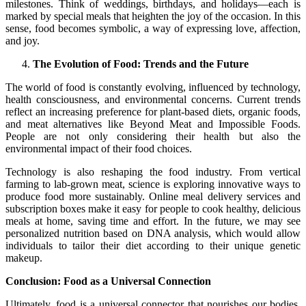
milestones. Think of weddings, birthdays, and holidays—each is
marked by special meals that heighten the joy of the occasion. In this
sense, food becomes symbolic, a way of expressing love, affection,
and joy.
The Evolution of Food: Trends and the Future
The world of food is constantly evolving, influenced by technology,
health consciousness, and environmental concerns. Current trends
reflect an increasing preference for plant-based diets, organic foods,
and meat alternatives like Beyond Meat and Impossible Foods.
People are not only considering their health but also the
environmental impact of their food choices.
Technology is also reshaping the food industry. From vertical
farming to lab-grown meat, science is exploring innovative ways to
produce food more sustainably. Online meal delivery services and
subscription boxes make it easy for people to cook healthy, delicious
meals at home, saving time and effort. In the future, we may see
personalized nutrition based on DNA analysis, which would allow
individuals to tailor their diet according to their unique genetic
makeup.
Conclusion: Food as a Universal Connection
Ultimately, food is a universal connector that nourishes our bodies,