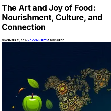
The Art and Joy of Food:
Nourishment, Culture, and
Connection
NOVEMBER 11, 2024
NO COMMENTS
5 MINS READ