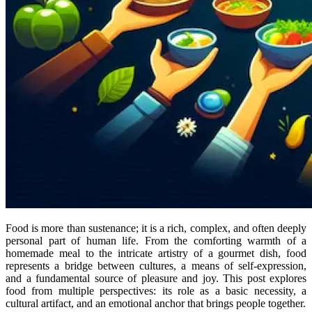
Food is more than sustenance; it is a rich, complex, and often deeply
personal part of human life. From the comforting warmth of a
homemade meal to the intricate artistry of a gourmet dish, food
represents a bridge between cultures, a means of self-expression,
and a fundamental source of pleasure and joy. This post explores
food from multiple perspectives: its role as a basic necessity, a
cultural artifact, and an emotional anchor that brings people together.