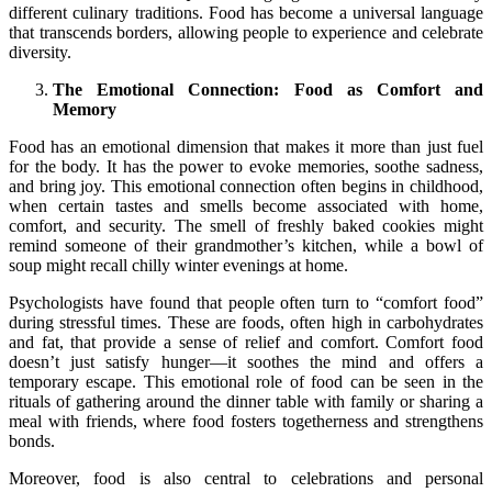
different culinary traditions. Food has become a universal language
that transcends borders, allowing people to experience and celebrate
diversity.
The Emotional Connection: Food as Comfort and
Memory
Food has an emotional dimension that makes it more than just fuel
for the body. It has the power to evoke memories, soothe sadness,
and bring joy. This emotional connection often begins in childhood,
when certain tastes and smells become associated with home,
comfort, and security. The smell of freshly baked cookies might
remind someone of their grandmother’s kitchen, while a bowl of
soup might recall chilly winter evenings at home.
Psychologists have found that people often turn to “comfort food”
during stressful times. These are foods, often high in carbohydrates
and fat, that provide a sense of relief and comfort. Comfort food
doesn’t just satisfy hunger—it soothes the mind and offers a
temporary escape. This emotional role of food can be seen in the
rituals of gathering around the dinner table with family or sharing a
meal with friends, where food fosters togetherness and strengthens
bonds.
Moreover, food is also central to celebrations and personal