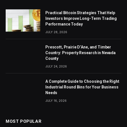
Practical Bitcoin Strategies That Help
Investors Improve Long-Term Trading
Performance Today
JULY 28, 2026
Prescott, Prairie D’Ane, and Timber
Country: Property Research in Nevada
County
JULY 24, 2026
A Complete Guide to Choosing the Right
Industrial Round Bins for Your Business
Needs
JULY 16, 2026
MOST POPULAR