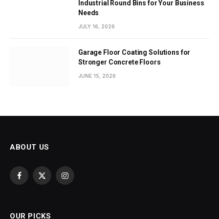
Industrial Round Bins for Your Business
Needs
JULY 16, 2026
Garage Floor Coating Solutions for
Stronger Concrete Floors
JUNE 15, 2026
ABOUT US
Facebook
X
Instagram
(Twitter)
OUR PICKS