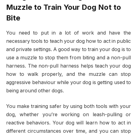
Muzzle to Train Your Dog Not to
Bite
You need to put in a lot of work and have the
necessary tools to teach your dog how to act in public
and private settings. A good way to train your dog is to
use a muzzle to stop them from biting and a non-pull
harness. The non-pull harness helps teach your dog
how to walk properly, and the muzzle can stop
aggressive behaviour while your dog is getting used to
being around other dogs.
You make training safer by using both tools with your
dog, whether you’re working on leash-pulling or
reactive behaviors. Your dog will learn how to act in
different circumstances over time, and you can stop