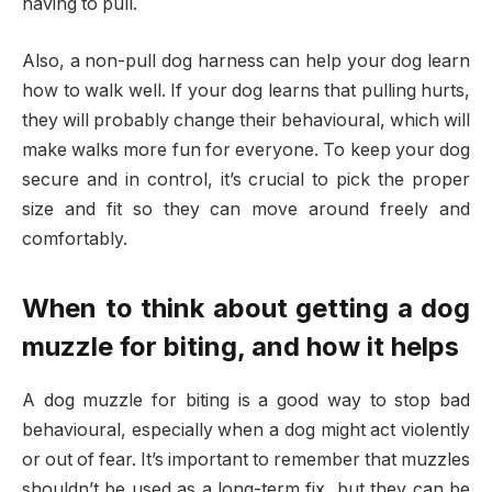
having to pull.
Also, a non-pull dog harness can help your dog learn
how to walk well. If your dog learns that pulling hurts,
they will probably change their behavioural, which will
make walks more fun for everyone. To keep your dog
secure and in control, it’s crucial to pick the proper
size and fit so they can move around freely and
comfortably.
When to think about getting a dog
muzzle for biting, and how it helps
A dog muzzle for biting is a good way to stop bad
behavioural, especially when a dog might act violently
or out of fear. It’s important to remember that muzzles
shouldn’t be used as a long-term fix, but they can be