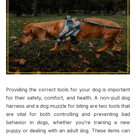
Providing the correct tools for your dog is important
for their safety, comfort, and health. A non-pull dog
harness and a dog muzzle for biting are two tools that
are vital for both controlling and preventing bad
behavior in dogs, whether you’re training a new
puppy or dealing with an adult dog. These items can