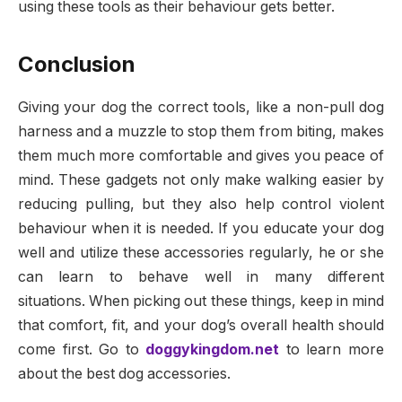
using these tools as their behaviour gets better.
Conclusion
Giving your dog the correct tools, like a non-pull dog
harness and a muzzle to stop them from biting, makes
them much more comfortable and gives you peace of
mind. These gadgets not only make walking easier by
reducing pulling, but they also help control violent
behaviour when it is needed. If you educate your dog
well and utilize these accessories regularly, he or she
can learn to behave well in many different
situations. When picking out these things, keep in mind
that comfort, fit, and your dog’s overall health should
come first. Go to
doggykingdom.net
to learn more
about the best dog accessories.