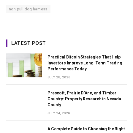
non pull dog harness
LATEST POST
Practical Bitcoin Strategies That Help
Investors Improve Long-Term Trading
Performance Today
JULY 28, 2026
Prescott, Prairie D’Ane, and Timber
Country: Property Research in Nevada
County
JULY 24, 2026
A Complete Guide to Choosing the Right