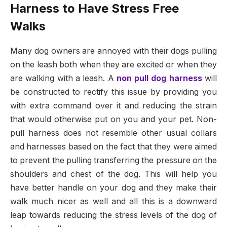
Harness to Have Stress Free
Walks
Many dog owners are annoyed with their dogs pulling
on the leash both when they are excited or when they
are walking with a leash. A
non pull dog harness
will
be constructed to rectify this issue by providing you
with extra command over it and reducing the strain
that would otherwise put on you and your pet. Non-
pull harness does not resemble other usual collars
and harnesses based on the fact that they were aimed
to prevent the pulling transferring the pressure on the
shoulders and chest of the dog. This will help you
have better handle on your dog and they make their
walk much nicer as well and all this is a downward
leap towards reducing the stress levels of the dog of