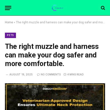
Home
»
The right muzzle and harness can make your dog safer and more comfortable.
PETS
The right muzzle and harness
can make your dog safer and
more comfortable.
AUGUST 19, 2025
NO COMMENTS
4 MINS READ