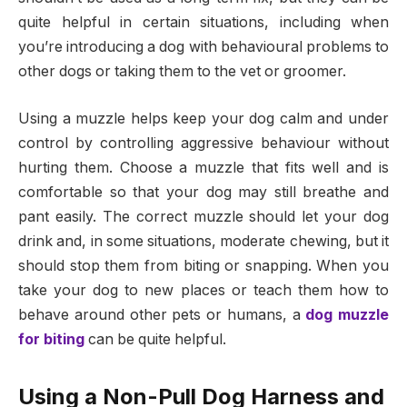
quite helpful in certain situations, including when
you’re introducing a dog with behavioural problems to
other dogs or taking them to the vet or groomer.
Using a muzzle helps keep your dog calm and under
control by controlling aggressive behaviour without
hurting them. Choose a muzzle that fits well and is
comfortable so that your dog may still breathe and
pant easily. The correct muzzle should let your dog
drink and, in some situations, moderate chewing, but it
should stop them from biting or snapping. When you
take your dog to new places or teach them how to
behave around other pets or humans, a
dog muzzle
for biting
can be quite helpful.
Using a Non-Pull Dog Harness and