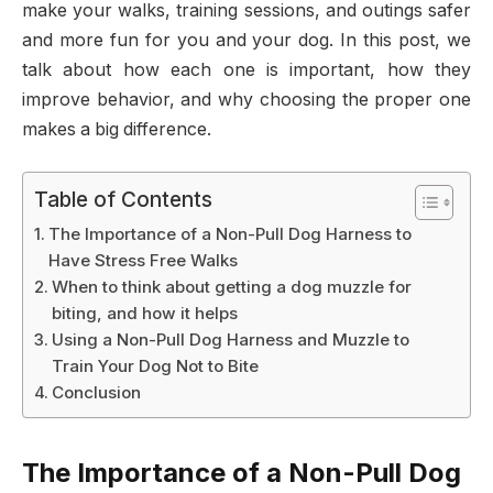
make your walks, training sessions, and outings safer
and more fun for you and your dog. In this post, we
talk about how each one is important, how they
improve behavior, and why choosing the proper one
makes a big difference.
Table of Contents
The Importance of a Non-Pull Dog Harness to
Have Stress Free Walks
When to think about getting a dog muzzle for
biting, and how it helps
Using a Non-Pull Dog Harness and Muzzle to
Train Your Dog Not to Bite
Conclusion
The Importance of a Non-Pull Dog