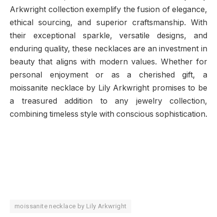
Arkwright collection exemplify the fusion of elegance,
ethical sourcing, and superior craftsmanship. With
their exceptional sparkle, versatile designs, and
enduring quality, these necklaces are an investment in
beauty that aligns with modern values. Whether for
personal enjoyment or as a cherished gift, a
moissanite necklace by Lily Arkwright promises to be
a treasured addition to any jewelry collection,
combining timeless style with conscious sophistication.
moissanite necklace by Lily Arkwright