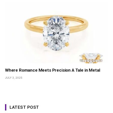
Where Romance Meets Precision A Tale in Metal
JULY 3, 2025
LATEST POST