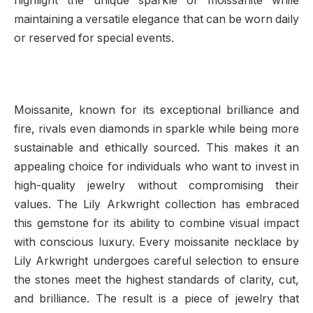
highlight the unique sparkle of moissanite while
maintaining a versatile elegance that can be worn daily
or reserved for special events.
Moissanite, known for its exceptional brilliance and
fire, rivals even diamonds in sparkle while being more
sustainable and ethically sourced. This makes it an
appealing choice for individuals who want to invest in
high-quality jewelry without compromising their
values. The Lily Arkwright collection has embraced
this gemstone for its ability to combine visual impact
with conscious luxury. Every moissanite necklace by
Lily Arkwright undergoes careful selection to ensure
the stones meet the highest standards of clarity, cut,
and brilliance. The result is a piece of jewelry that