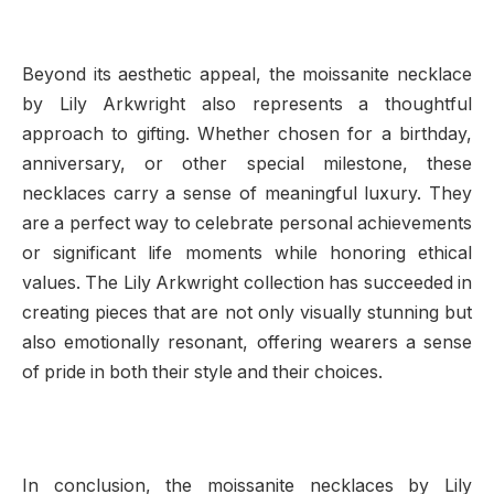
Beyond its aesthetic appeal, the moissanite necklace
by Lily Arkwright also represents a thoughtful
approach to gifting. Whether chosen for a birthday,
anniversary, or other special milestone, these
necklaces carry a sense of meaningful luxury. They
are a perfect way to celebrate personal achievements
or significant life moments while honoring ethical
values. The Lily Arkwright collection has succeeded in
creating pieces that are not only visually stunning but
also emotionally resonant, offering wearers a sense
of pride in both their style and their choices.
In conclusion, the moissanite necklaces by Lily