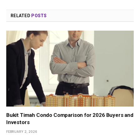
RELATED
POSTS
Bukit Timah Condo Comparison for 2026 Buyers and
Investors
FEBRUARY 2, 2026