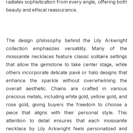
radiates sophistication from every angle, offering both
beauty and ethical reassurance.
The design philosophy behind the Lily Arkwright
collection emphasizes versatility. Many of the
moissanite necklaces feature classic solitaire settings
that allow the gemstone to take center stage, while
others incorporate delicate pavé or halo designs that
enhance the sparkle without overwhelming the
overall aesthetic. Chains are crafted in various
precious metals, including white gold, yellow gold, and
rose gold, giving buyers the freedom to choose a
piece that aligns with their personal style. This
attention to detail ensures that each moissanite
necklace by Lily Arkwright feels personalized and