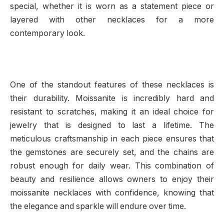
special, whether it is worn as a statement piece or
layered with other necklaces for a more
contemporary look.
One of the standout features of these necklaces is
their durability. Moissanite is incredibly hard and
resistant to scratches, making it an ideal choice for
jewelry that is designed to last a lifetime. The
meticulous craftsmanship in each piece ensures that
the gemstones are securely set, and the chains are
robust enough for daily wear. This combination of
beauty and resilience allows owners to enjoy their
moissanite necklaces with confidence, knowing that
the elegance and sparkle will endure over time.