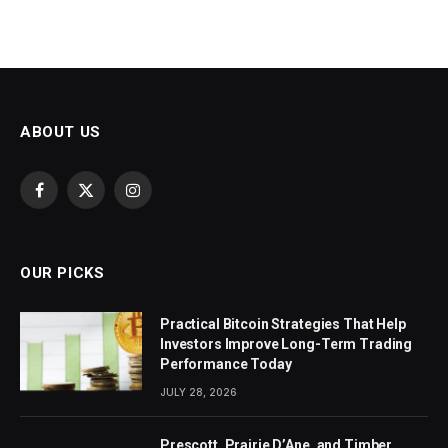
ABOUT US
Facebook
X
Instagram
(Twitter)
OUR PICKS
Practical Bitcoin Strategies That Help
Investors Improve Long-Term Trading
Performance Today
JULY 28, 2026
Prescott, Prairie D’Ane, and Timber