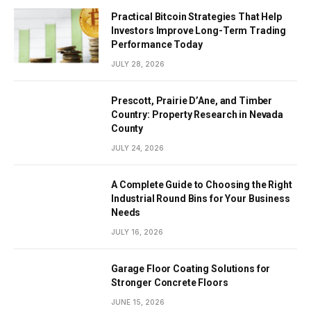
Practical Bitcoin Strategies That Help
Investors Improve Long-Term Trading
Performance Today
JULY 28, 2026
Prescott, Prairie D’Ane, and Timber
Country: Property Research in Nevada
County
JULY 24, 2026
A Complete Guide to Choosing the Right
Industrial Round Bins for Your Business
Needs
JULY 16, 2026
Garage Floor Coating Solutions for
Stronger Concrete Floors
JUNE 15, 2026