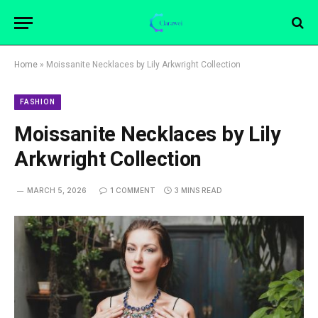
Home
»
Moissanite Necklaces by Lily Arkwright Collection
FASHION
Moissanite Necklaces by Lily
Arkwright Collection
MARCH 5, 2026
1 COMMENT
3 MINS READ