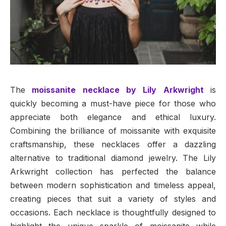
The
moissanite necklace by Lily Arkwright
is
quickly becoming a must-have piece for those who
appreciate both elegance and ethical luxury.
Combining the brilliance of moissanite with exquisite
craftsmanship, these necklaces offer a dazzling
alternative to traditional diamond jewelry. The Lily
Arkwright collection has perfected the balance
between modern sophistication and timeless appeal,
creating pieces that suit a variety of styles and
occasions. Each necklace is thoughtfully designed to