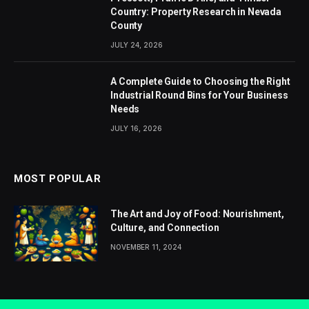
Country: Property Research in Nevada
County
JULY 24, 2026
A Complete Guide to Choosing the Right
Industrial Round Bins for Your Business
Needs
JULY 16, 2026
MOST POPULAR
The Art and Joy of Food: Nourishment,
Culture, and Connection
NOVEMBER 11, 2024