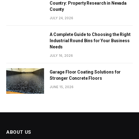
Country: Property Research in Nevada
County
JULY 24, 2026
A Complete Guide to Choosing the Right
Industrial Round Bins for Your Business
Needs
JULY 16, 2026
Garage Floor Coating Solutions for
Stronger Concrete Floors
JUNE 15, 2026
ABOUT US