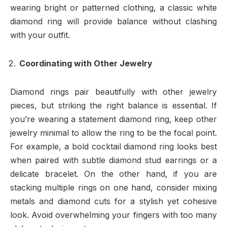
wearing bright or patterned clothing, a classic white
diamond ring will provide balance without clashing
with your outfit.
Coordinating with Other Jewelry
Diamond rings pair beautifully with other jewelry
pieces, but striking the right balance is essential. If
you’re wearing a statement diamond ring, keep other
jewelry minimal to allow the ring to be the focal point.
For example, a bold cocktail diamond ring looks best
when paired with subtle diamond stud earrings or a
delicate bracelet. On the other hand, if you are
stacking multiple rings on one hand, consider mixing
metals and diamond cuts for a stylish yet cohesive
look. Avoid overwhelming your fingers with too many