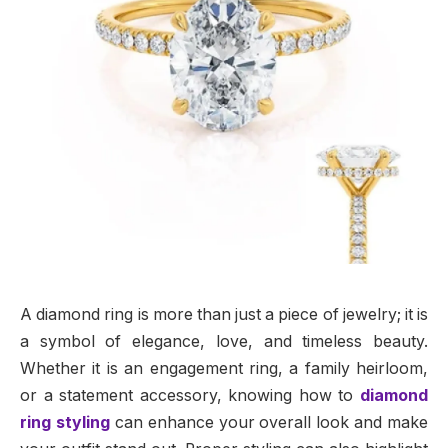
A diamond ring is more than just a piece of jewelry; it is
a symbol of elegance, love, and timeless beauty.
Whether it is an engagement ring, a family heirloom,
or a statement accessory, knowing how to
diamond
ring styling
can enhance your overall look and make