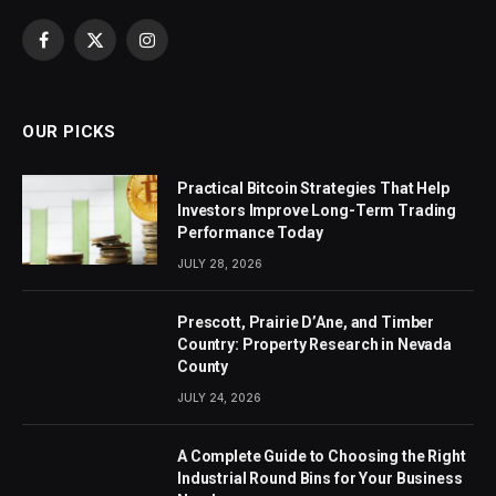
Facebook
X
Instagram
(Twitter)
OUR PICKS
Practical Bitcoin Strategies That Help
Investors Improve Long-Term Trading
Performance Today
JULY 28, 2026
Prescott, Prairie D’Ane, and Timber
Country: Property Research in Nevada
County
JULY 24, 2026
A Complete Guide to Choosing the Right
Industrial Round Bins for Your Business