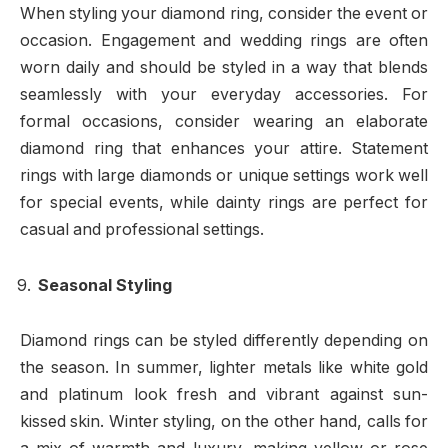
When styling your diamond ring, consider the event or
occasion. Engagement and wedding rings are often
worn daily and should be styled in a way that blends
seamlessly with your everyday accessories. For
formal occasions, consider wearing an elaborate
diamond ring that enhances your attire. Statement
rings with large diamonds or unique settings work well
for special events, while dainty rings are perfect for
casual and professional settings.
Seasonal Styling
Diamond rings can be styled differently depending on
the season. In summer, lighter metals like white gold
and platinum look fresh and vibrant against sun-
kissed skin. Winter styling, on the other hand, calls for