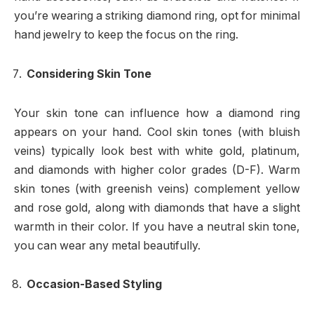
you’re wearing a striking diamond ring, opt for minimal
hand jewelry to keep the focus on the ring.
Considering Skin Tone
Your skin tone can influence how a diamond ring
appears on your hand. Cool skin tones (with bluish
veins) typically look best with white gold, platinum,
and diamonds with higher color grades (D-F). Warm
skin tones (with greenish veins) complement yellow
and rose gold, along with diamonds that have a slight
warmth in their color. If you have a neutral skin tone,
you can wear any metal beautifully.
Occasion-Based Styling