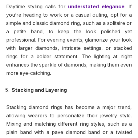
Daytime styling calls for
understated elegance
. If
you’re heading to work or a casual outing, opt for a
simple and classic diamond ring, such as a solitaire or
a petite band, to keep the look polished yet
professional. For evening events, glamorize your look
with larger diamonds, intricate settings, or stacked
rings for a bolder statement. The lighting at night
enhances the sparkle of diamonds, making them even
more eye-catching.
Stacking and Layering
Stacking diamond rings has become a major trend,
allowing wearers to personalize their jewelry style.
Mixing and matching different ring styles, such as a
plain band with a pave diamond band or a twisted