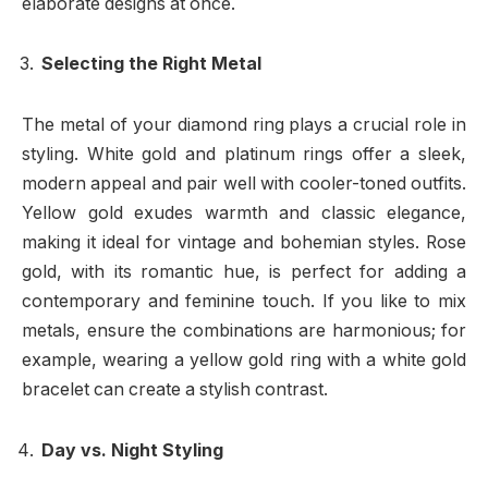
elaborate designs at once.
Selecting the Right Metal
The metal of your diamond ring plays a crucial role in
styling. White gold and platinum rings offer a sleek,
modern appeal and pair well with cooler-toned outfits.
Yellow gold exudes warmth and classic elegance,
making it ideal for vintage and bohemian styles. Rose
gold, with its romantic hue, is perfect for adding a
contemporary and feminine touch. If you like to mix
metals, ensure the combinations are harmonious; for
example, wearing a yellow gold ring with a white gold
bracelet can create a stylish contrast.
Day vs. Night Styling