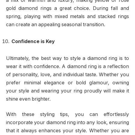
a mix of warmth and luxury, making yellow or rose
gold diamond rings a great choice. During fall and
spring, playing with mixed metals and stacked rings
can create an appealing seasonal transition.
Confidence is Key
Ultimately, the best way to style a diamond ring is to
wear it with confidence. A diamond ring is a reflection
of personality, love, and individual taste. Whether you
prefer minimal elegance or bold glamour, owning
your style and wearing your ring proudly will make it
shine even brighter.
With these styling tips, you can effortlessly
incorporate your diamond ring into any look, ensuring
that it always enhances your style. Whether you are