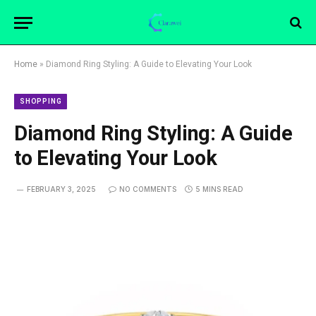
Home
»
Diamond Ring Styling: A Guide to Elevating Your Look
SHOPPING
Diamond Ring Styling: A Guide
to Elevating Your Look
FEBRUARY 3, 2025
NO COMMENTS
5 MINS READ