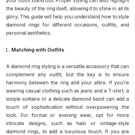
your outfit stand out. Proper styling can also highlight
the beauty of the ring itself, allowing it to shine in all its
glory. This guide will help you understand how to style
diamond rings for different occasions, outfits, and
personal aesthetics.
Matching with Outfits
A diamond ring styling is a versatile accessory that can
complement any outfit, but the key is to ensure
harmony between the ring and your attire. If you’re
wearing casual clothing such as jeans and a T-shirt, a
simple solitaire or a delicate diamond band can add a
touch of sophistication without overpowering the
look. For formal or evening wear, opt for more
intricate designs, such as halo or vintage-style
diamond rings, to add a luxurious touch. If you are