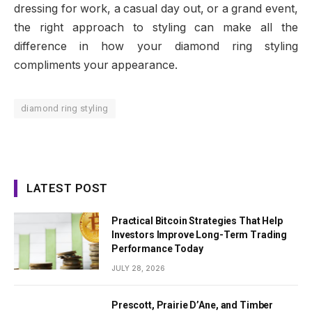
dressing for work, a casual day out, or a grand event,
the right approach to styling can make all the
difference in how your diamond ring styling
compliments your appearance.
diamond ring styling
LATEST POST
Practical Bitcoin Strategies That Help
Investors Improve Long-Term Trading
Performance Today
JULY 28, 2026
Prescott, Prairie D’Ane, and Timber