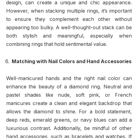
design, can create a unique and chic appearance.
However, when stacking multiple rings, it’s important
to ensure they complement each other without
appearing too bulky. A well-thought-out stack can be
both stylish and meaningful, especially when
combining rings that hold sentimental value.
Matching with Nail Colors and Hand Accessories
Well-manicured hands and the right nail color can
enhance the beauty of a diamond ring. Neutral and
pastel shades like nude, soft pink, or French
manicures create a clean and elegant backdrop that
allows the diamond to shine. For a bold statement,
deep reds, emerald greens, or navy blues can add a
luxurious contrast. Additionally, be mindful of other
hand accessories, such as bracelets and watches. If