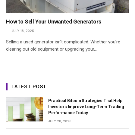
How to Sell Your Unwanted Generators
JULY 18, 2025
Selling a used generator isn’t complicated. Whether you’re
clearing out old equipment or upgrading your…
LATEST POST
Practical Bitcoin Strategies That Help
Investors Improve Long-Term Trading
Performance Today
JULY 28, 2026