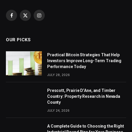
Facebook
X
Instagram
(Twitter)
OUR PICKS
Practical Bitcoin Strategies That Help
Investors Improve Long-Term Trading
Performance Today
JULY 28, 2026
Prescott, Prairie D’Ane, and Timber
Country: Property Research in Nevada
County
JULY 24, 2026
A Complete Guide to Choosing the Right