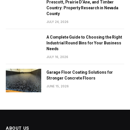
Prescott, Prairie D’Ane, and Timber
Country: Property Research in Nevada
County
JULY 24, 2026
A Complete Guide to Choosing the Right
Industrial Round Bins for Your Business
Needs
JULY 16, 2026
Garage Floor Coating Solutions for
Stronger Concrete Floors
JUNE 15, 2026
ABOUT US