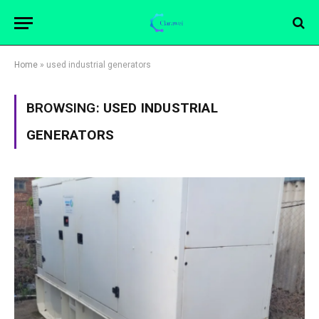
Home
»
used industrial generators
BROWSING:
USED INDUSTRIAL
GENERATORS