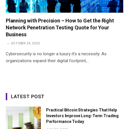
Planning with Precision – How to Get the Right
Network Penetration Testing Quote for Your
Business
OCTOBER 24, 2025
Cybersecurity is no longer a luxury it’s a necessity. As
organizations expand their digital footprint,…
LATEST POST
Practical Bitcoin Strategies That Help
Investors Improve Long-Term Trading
Performance Today