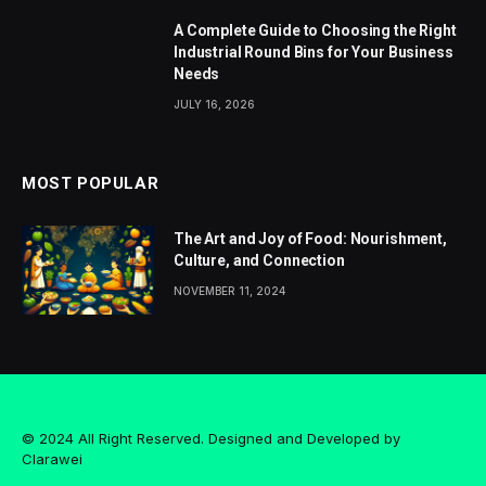
A Complete Guide to Choosing the Right
Industrial Round Bins for Your Business
Needs
JULY 16, 2026
MOST POPULAR
The Art and Joy of Food: Nourishment,
Culture, and Connection
NOVEMBER 11, 2024
© 2024 All Right Reserved. Designed and Developed by
Clarawei