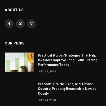
ABOUT US
Facebook
X
Instagram
(Twitter)
OUR PICKS
Practical Bitcoin Strategies That Help
Investors Improve Long-Term Trading
Performance Today
JULY 28, 2026
Prescott, Prairie D’Ane, and Timber
Country: Property Research in Nevada
County
JULY 24, 2026