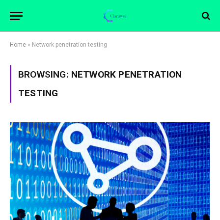
Home
»
Network penetration testing
BROWSING:
NETWORK PENETRATION
TESTING