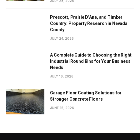
JULY 28, 2026
Prescott, Prairie D’Ane, and Timber
Country: Property Research in Nevada
County
JULY 24, 2026
A Complete Guide to Choosing the Right
Industrial Round Bins for Your Business
Needs
JULY 16, 2026
Garage Floor Coating Solutions for
Stronger Concrete Floors
JUNE 15, 2026