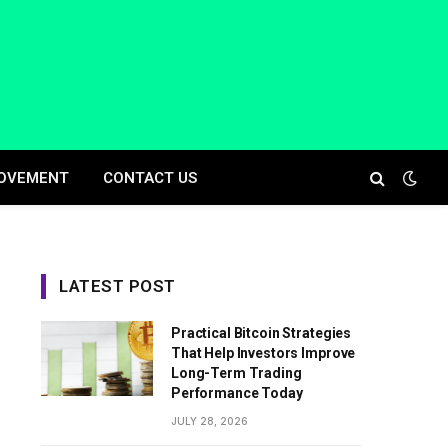
OVEMENT
CONTACT US
LATEST POST
Practical Bitcoin Strategies
That Help Investors Improve
Long-Term Trading
Performance Today
JULY 28, 2026