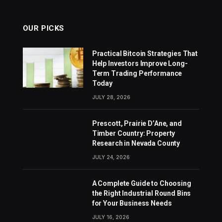
OUR PICKS
Practical Bitcoin Strategies That
Help Investors Improve Long-
Term Trading Performance
Today
JULY 28, 2026
Prescott, Prairie D’Ane, and
Timber Country: Property
Research in Nevada County
JULY 24, 2026
A Complete Guide to Choosing
the Right Industrial Round Bins
for Your Business Needs
JULY 16, 2026