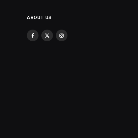
ABOUT US
Facebook
X
Instagram
(Twitter)