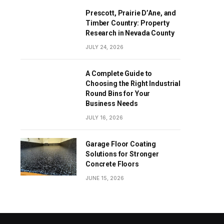
Prescott, Prairie D’Ane, and
Timber Country: Property
Research in Nevada County
JULY 24, 2026
A Complete Guide to
Choosing the Right Industrial
Round Bins for Your
Business Needs
JULY 16, 2026
Garage Floor Coating
Solutions for Stronger
Concrete Floors
JUNE 15, 2026