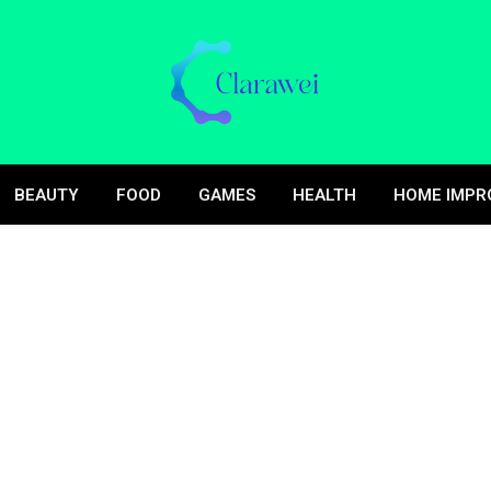
BEAUTY
FOOD
GAMES
HEALTH
HOME IMPR