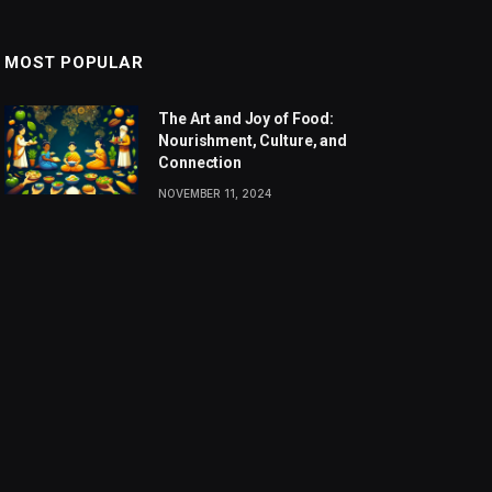
MOST POPULAR
The Art and Joy of Food:
Nourishment, Culture, and
Connection
NOVEMBER 11, 2024