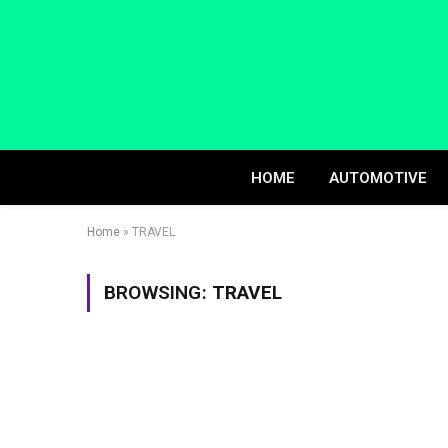
HOME
AUTOMOTIVE
Home
»
TRAVEL
BROWSING:
TRAVEL