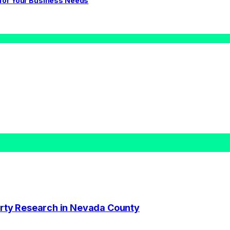
 for Your Business Needs
perty Research in Nevada County