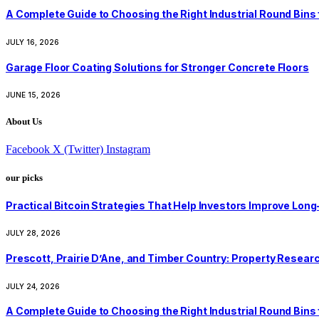
A Complete Guide to Choosing the Right Industrial Round Bins
JULY 16, 2026
Garage Floor Coating Solutions for Stronger Concrete Floors
JUNE 15, 2026
About Us
Facebook
X (Twitter)
Instagram
our picks
Practical Bitcoin Strategies That Help Investors Improve Lo
JULY 28, 2026
Prescott, Prairie D’Ane, and Timber Country: Property Resear
JULY 24, 2026
A Complete Guide to Choosing the Right Industrial Round Bins