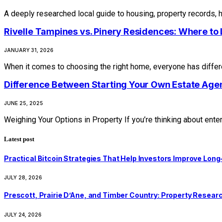
A deeply researched local guide to housing, property records, 
Rivelle Tampines vs. Pinery Residences: Where to L
JANUARY 31, 2026
When it comes to choosing the right home, everyone has differen
Difference Between Starting Your Own Estate Agen
JUNE 25, 2025
Weighing Your Options in Property If you’re thinking about ente
Latest post
Practical Bitcoin Strategies That Help Investors Improve Lo
JULY 28, 2026
Prescott, Prairie D’Ane, and Timber Country: Property Resear
JULY 24, 2026