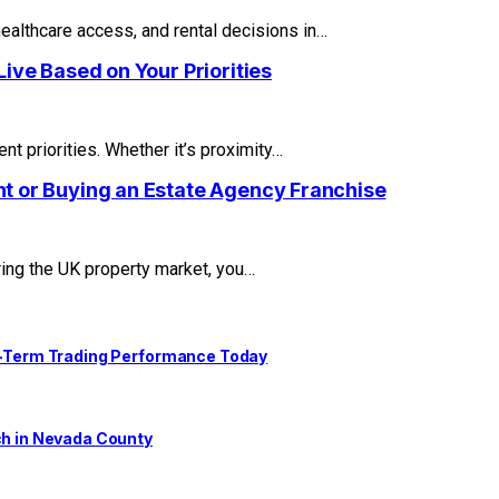
healthcare access, and rental decisions in…
ive Based on Your Priorities
t priorities. Whether it’s proximity…
t or Buying an Estate Agency Franchise
ring the UK property market, you…
ng-Term Trading Performance Today
ch in Nevada County