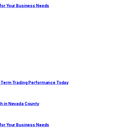
 for Your Business Needs
ng-Term Trading Performance Today
ch in Nevada County
 for Your Business Needs