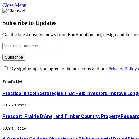
Close Menu
Subscribe to Updates
Get the latest creative news from FooBar about art, design and busine
By signing up, you agree to the our terms and our
Privacy Policy
What's Hot
Practical Bitcoin Strategies That Help Investors Improve Lo
JULY 28, 2026
Prescott, Prairie D’Ane, and Timber Country: Property Resear
JULY 24, 2026