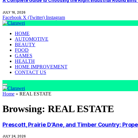
A Complete Guide to Choosing the Right Industrial Round Bins
JULY 16, 2026
Facebook
X (Twitter)
Instagram
HOME
AUTOMOTIVE
BEAUTY
FOOD
GAMES
HEALTH
HOME IMPROVEMENT
CONTACT US
Home
»
REAL ESTATE
Browsing:
REAL ESTATE
Prescott, Prairie D’Ane, and Timber Country: Pro
JULY 24, 2026