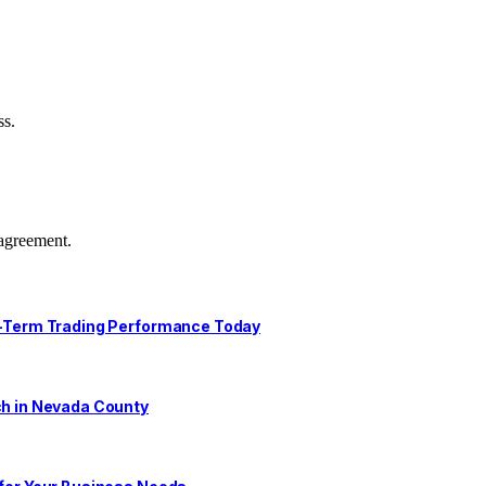
ss.
agreement.
ng-Term Trading Performance Today
ch in Nevada County